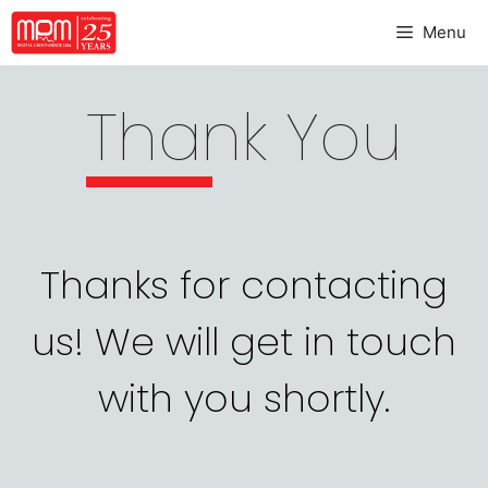
Menu
Thank You
Thanks for contacting
us! We will get in touch
with you shortly.