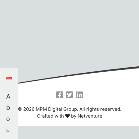
A
b
© 2026 MPM Digital Group. All rights reserved.
Crafted with
by
Netventure
o
u